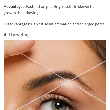
Advantages:
Faster than plucking, results in slower hair
growth than shaving.
Disadvantages:
Can cause inflammation and enlarged pores.
4. Threading