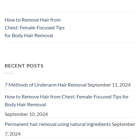
How to Remove Hair from
Chest: Female-Focused Tips
for Body Hair Removal
RECENT POSTS
7 Methods of Underarm Hair Removal
September 11, 2024
How to Remove Hair from Chest: Female-Focused Tips for
Body Hair Removal
September 10, 2024
Permanent hair removal using natural ingredients
September
7, 2024