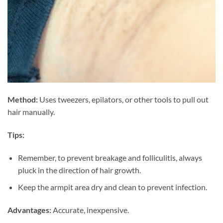
Method:
Uses tweezers, epilators, or other tools to pull out
hair manually.
Tips:
Remember, to prevent breakage and folliculitis, always
pluck in the direction of hair growth.
Keep the armpit area dry and clean to prevent infection.
Advantages:
Accurate, inexpensive.