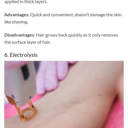
applied in thick layers.
Advantages:
Quick and convenient, doesn’t damage the skin
like shaving.
Disadvantages:
Hair grows back quickly as it only removes
the surface layer of hair.
6. Electrolysis