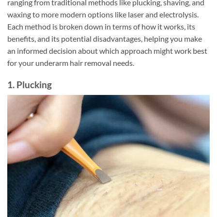
ranging from traditional methods like plucking, shaving, and
waxing to more modern options like laser and electrolysis.
Each method is broken down in terms of how it works, its
benefits, and its potential disadvantages, helping you make
an informed decision about which approach might work best
for your underarm hair removal needs.
1. Plucking