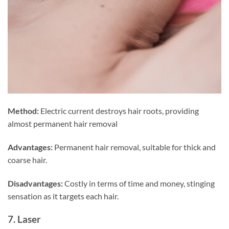
Method:
Electric current destroys hair roots, providing
almost permanent hair removal
Advantages:
Permanent hair removal, suitable for thick and
coarse hair.
Disadvantages:
Costly in terms of time and money, stinging
sensation as it targets each hair.
7. Laser