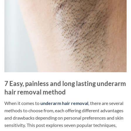
7 Easy, painless and long lasting underarm
hair removal method
When it comes to
underarm hair removal
, there are several
methods to choose from, each offering different advantages
and drawbacks depending on personal preferences and skin
sensitivity. This post explores seven popular techniques,