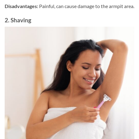
Disadvantages:
Painful, can cause damage to the armpit area.
2. Shaving