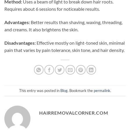
Method:
Uses a beam of light to break down hair roots.
Requires about 6 sessions for noticeable results.
Advantages:
Better results than shaving, waxing, threading,
and creams. It also brightens the skin.
Disadvantages:
Effective mostly on light-toned skin, minimal
pain that varies by pain tolerance, skin tone, and hair density.
This entry was posted in
Blog
. Bookmark the
permalink
.
HAIRREMOVALCORNER.COM