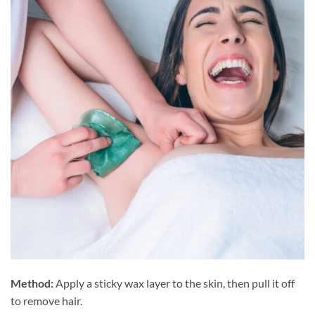
Method:
Apply a sticky wax layer to the skin, then pull it off
to remove hair.