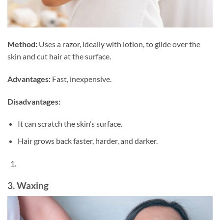
Method:
Uses a razor, ideally with lotion, to glide over the
skin and cut hair at the surface.
Advantages:
Fast, inexpensive.
Disadvantages:
It can scratch the skin’s surface.
Hair grows back faster, harder, and darker.
3. Waxing