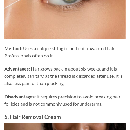
Method:
Uses a unique string to pull out unwanted hair.
Professionals often do it.
Advantages:
Hair grows back in about six weeks, and it is
completely sanitary, as the thread is discarded after use. It is
also less painful than plucking.
Disadvantages:
It requires precision to avoid breaking hair
follicles and is not commonly used for underarms.
5. Hair Removal Cream