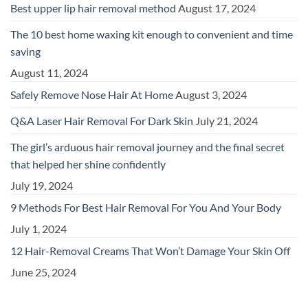
Best upper lip hair removal method
August 17, 2024
The 10 best home waxing kit enough to convenient and time
saving
August 11, 2024
Safely Remove Nose Hair At Home
August 3, 2024
Q&A Laser Hair Removal For Dark Skin
July 21, 2024
The girl’s arduous hair removal journey and the final secret
that helped her shine confidently
July 19, 2024
9 Methods For Best Hair Removal For You And Your Body
July 1, 2024
12 Hair-Removal Creams That Won’t Damage Your Skin Off
June 25, 2024