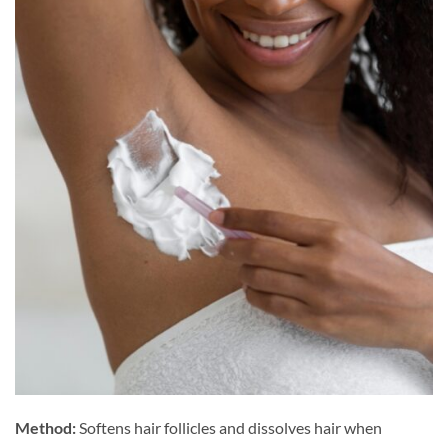
Method:
Softens hair follicles and dissolves hair when