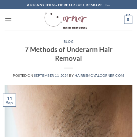
Skip
ADD ANYTHING HERE OR JUST REMOVE IT...
to
content
0
BLOG
7 Methods of Underarm Hair
Removal
POSTED ON
SEPTEMBER 11, 2024
BY
HAIRREMOVALCORNER.COM
11
Sep