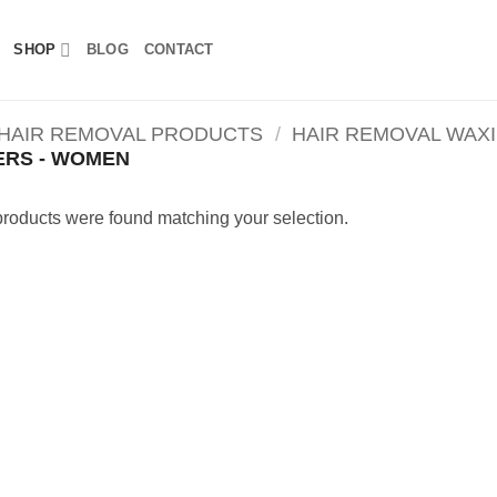
SHOP
BLOG
CONTACT
 HAIR REMOVAL PRODUCTS
/
HAIR REMOVAL WAX
ERS - WOMEN
roducts were found matching your selection.