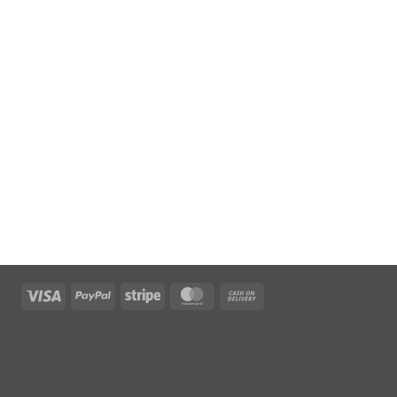
Visa
PayPal
Stripe
MasterCard
Cash
On
Delivery