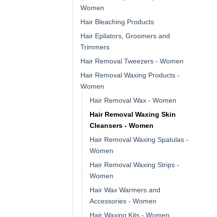
Women
Hair Bleaching Products
Hair Epilators, Groomers and
Trimmers
Hair Removal Tweezers - Women
Hair Removal Waxing Products -
Women
Hair Removal Wax - Women
Hair Removal Waxing Skin
Cleansers - Women
Hair Removal Waxing Spatulas -
Women
Hair Removal Waxing Strips -
Women
Hair Wax Warmers and
Accessories - Women
Hair Waxing Kits - Women