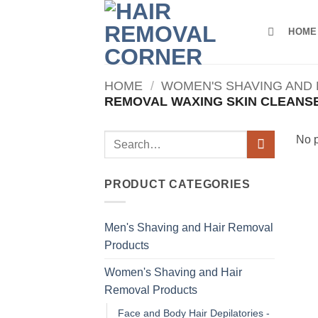
Skip
to
HOME
content
HOME
/
WOMEN'S SHAVING AND
REMOVAL WAXING SKIN CLEANS
Search
No p
for:
PRODUCT CATEGORIES
Men's Shaving and Hair Removal
Products
Women's Shaving and Hair
Removal Products
Face and Body Hair Depilatories -