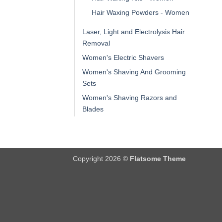
Hair Waxing Powders - Women
Laser, Light and Electrolysis Hair
Removal
Women's Electric Shavers
Women's Shaving And Grooming
Sets
Women's Shaving Razors and
Blades
Copyright 2026 ©
Flatsome Theme