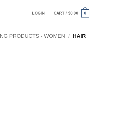
0
LOGIN
CART /
$
0.00
ING PRODUCTS - WOMEN
/
HAIR