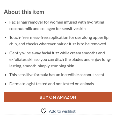
About this item
Facial hair remover for women infused with hydrating
coconut milk and collagen for sensitive skin
Touch-free, mess-free application for use along upper lip,
chin, and cheeks wherever hair or fuzz is to be removed
Gently wipe away facial fuzz while cream smooths and
exfoliates skin so you can ditch the blades and enjoy long-
lasting, smooth, simply stunning skin!
This sensitive formula has an incredible coconut scent
Dermatologist tested and not tested on animals.
BUY ON AMAZON
Add to wishlist