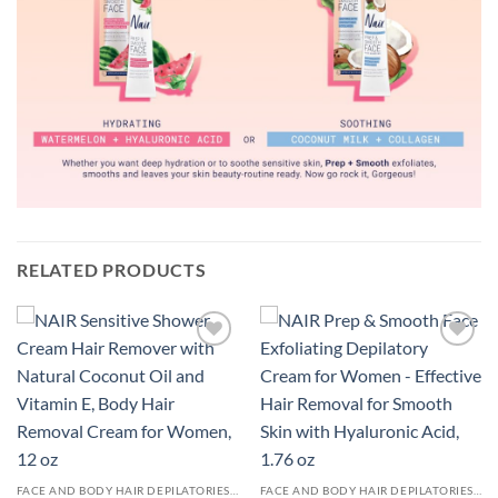
RELATED PRODUCTS
Add to
Add to
wishlist
wishlist
FACE AND BODY HAIR DEPILATORIES - WOMEN
FACE AND BODY HAIR DEPILATORIES - WOMEN