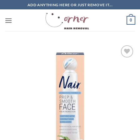
Skip
ADD ANYTHING HERE OR JUST REMOVE IT...
to
content
0
Add to
wishlist