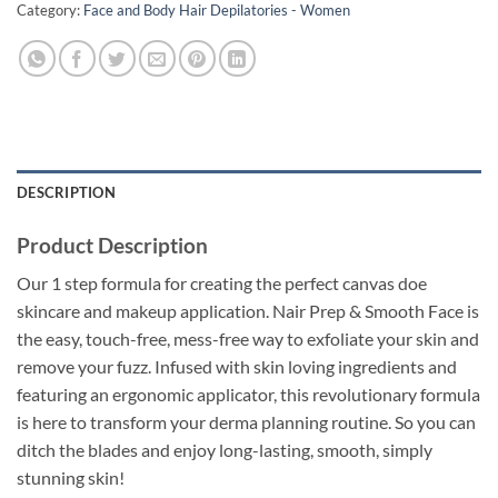
Category:
Face and Body Hair Depilatories - Women
DESCRIPTION
Product Description
Our 1 step formula for creating the perfect canvas doe
skincare and makeup application. Nair Prep & Smooth Face is
the easy, touch-free, mess-free way to exfoliate your skin and
remove your fuzz. Infused with skin loving ingredients and
featuring an ergonomic applicator, this revolutionary formula
is here to transform your derma planning routine. So you can
ditch the blades and enjoy long-lasting, smooth, simply
stunning skin!