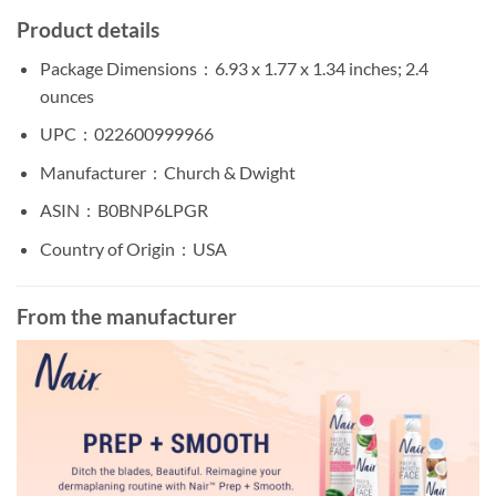
Product details
Package Dimensions ‏ : ‎
6.93 x 1.77 x 1.34 inches; 2.4
ounces
UPC ‏ : ‎
022600999966
Manufacturer ‏ : ‎
Church & Dwight
ASIN ‏ : ‎
B0BNP6LPGR
Country of Origin ‏ : ‎
USA
From the manufacturer