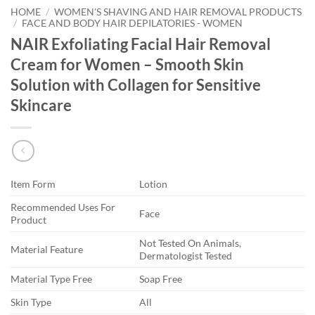
HOME
/
WOMEN'S SHAVING AND HAIR REMOVAL PRODUCTS
/
FACE AND BODY HAIR DEPILATORIES - WOMEN
NAIR Exfoliating Facial Hair Removal
Cream for Women – Smooth Skin
Solution with Collagen for Sensitive
Skincare
Item Form
Lotion
Recommended Uses For
Face
Product
Not Tested On Animals,
Material Feature
Dermatologist Tested
Material Type Free
Soap Free
Skin Type
All